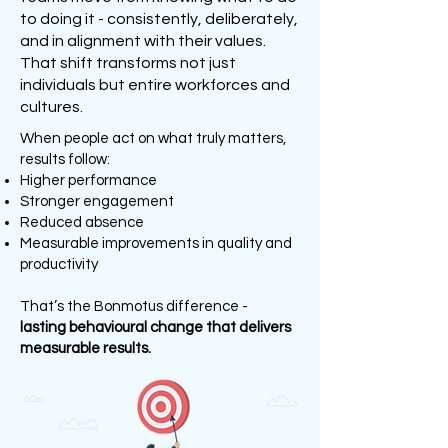
to doing it - consistently, deliberately,
and in alignment with their values.
That shift transforms not just
individuals but entire workforces and
cultures.
When people act on what truly matters,
results follow:
Higher performance
Stronger engagement
Reduced absence
Measurable improvements in quality and
productivity
That’s the Bonmotus difference -
lasting behavioural change that delivers
measurable results.