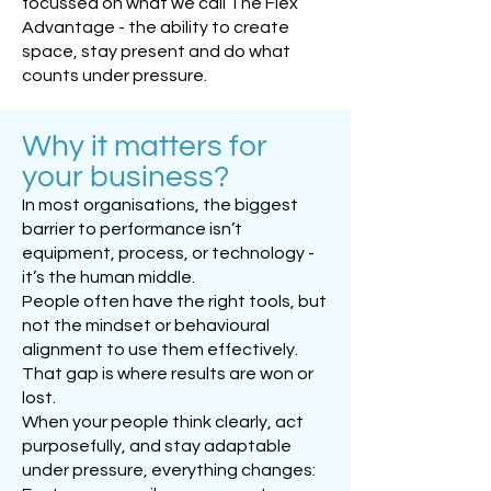
focussed on what we call The Flex
Advantage - the ability to create
space, stay present and do what
counts under pressure.
Why it matters for
your business?
In most organisations, the biggest
barrier to performance isn’t
equipment, process, or technology -
it’s the human middle.
People often have the right tools, but
not the mindset or behavioural
alignment to use them effectively.
That gap is where results are won or
lost.
When your people think clearly, act
purposefully, and stay adaptable
under pressure, everything changes: