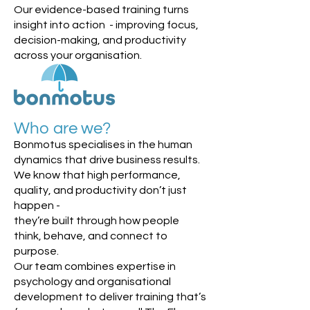
Our evidence-based training turns
insight into action - improving focus,
decision-making, and productivity
across your organisation.
Who are we?
Bonmotus specialises in the human
dynamics that drive business results.
We know that high performance,
quality, and productivity don’t just
happen -
they’re built through how people
think, behave, and connect to
purpose.
Our team combines expertise in
psychology and organisational
development to deliver training that’s