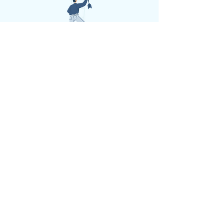
Book a call
Get a brochure
Performance