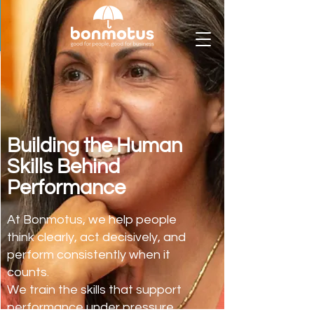
Building the Human
Skills Behind
Performance
At Bonmotus, we help people
think clearly, act decisively, and
perform consistently when it
counts.
We train the skills that support
performance under pressure