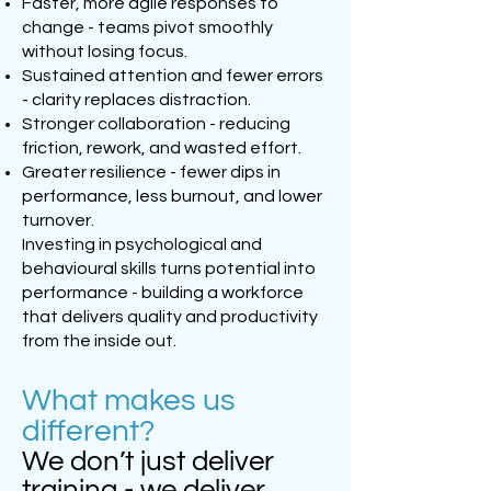
Faster, more agile responses to
change - teams pivot smoothly
without losing focus.
Sustained attention and fewer errors
- clarity replaces distraction.
Stronger collaboration - reducing
friction, rework, and wasted effort.
Greater resilience - fewer dips in
performance, less burnout, and lower
turnover.
Investing in psychological and
behavioural skills turns potential into
performance - building a workforce
that delivers quality and productivity
from the inside out.
What makes us
different?
We don’t just deliver
training - we deliver