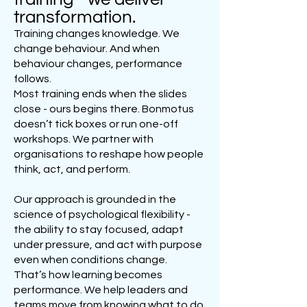
transformation.
Training changes knowledge. We
change behaviour. And when
behaviour changes, performance
follows.
Most training ends when the slides
close - ours begins there. Bonmotus
doesn’t tick boxes or run one-off
workshops. We partner with
organisations to reshape how people
think, act, and perform.
Our approach is grounded in the
science of psychological flexibility -
the ability to stay focused, adapt
under pressure, and act with purpose
even when conditions change.
That’s how learning becomes
performance. We help leaders and
teams move from knowing what to do