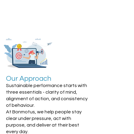
Our Approach
Sustainable performance starts with
three essentials - clarity of mind,
alignment of action, and consistency
of behaviour.
At Bonmotus, we help people stay
clear under pressure, act with
purpose, and deliver at their best
every day.